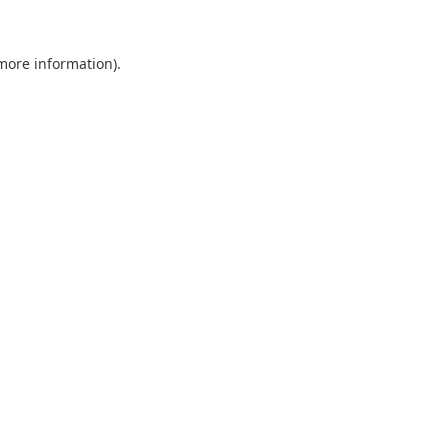
 more information).