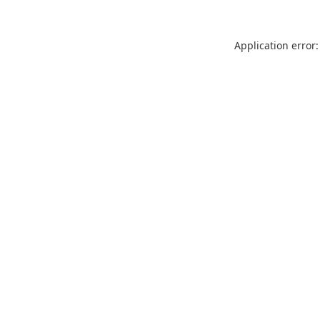
Application error: