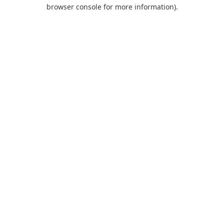
browser console for more information).