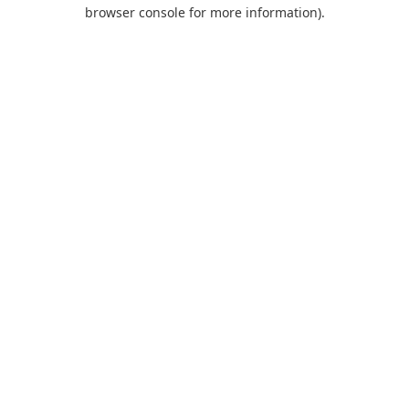
browser console for more information).