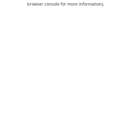
browser console for more information).