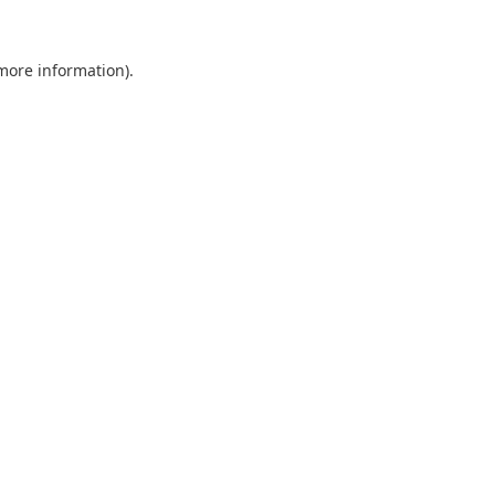
 more information).