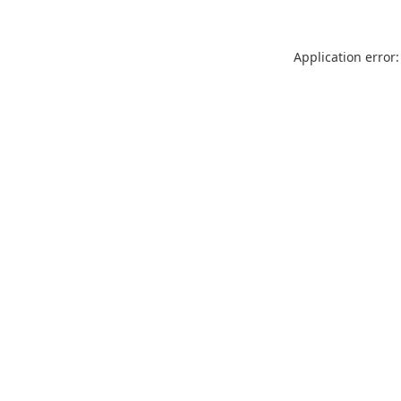
Application error: