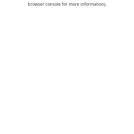
browser console for more information).