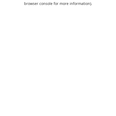
browser console for more information).