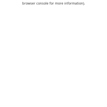
browser console for more information).