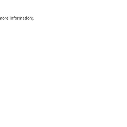
 more information).