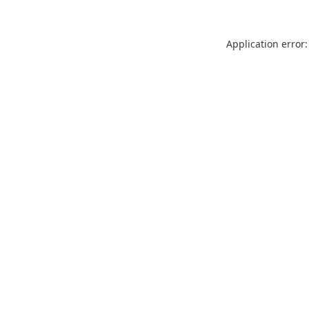
Application error: