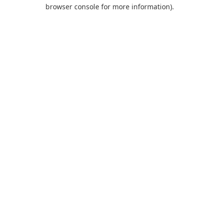
browser console for more information).