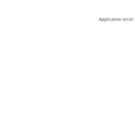
Application error: