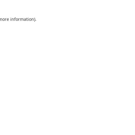
 more information).