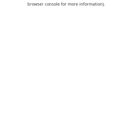
browser console for more information).