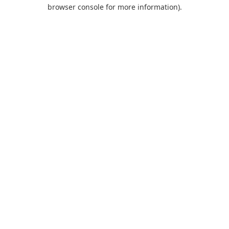
browser console for more information).