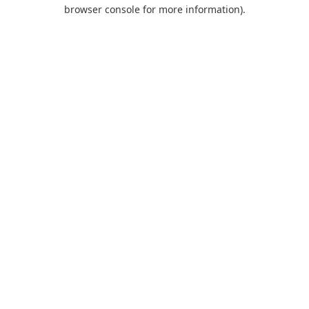
browser console for more information).