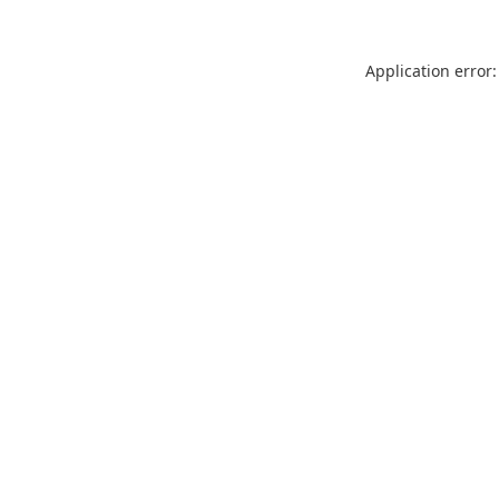
Application error: