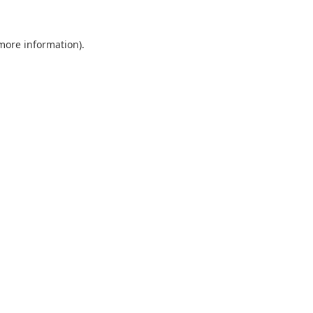
 more information).