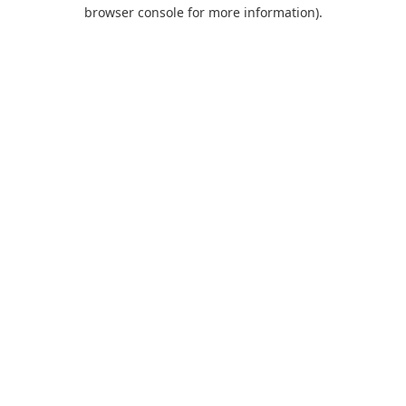
browser console for more information).