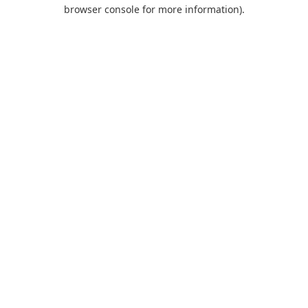
browser console for more information).