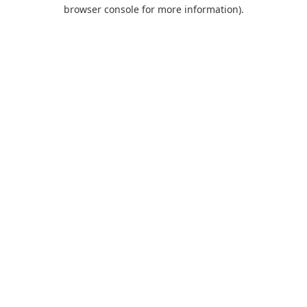
browser console for more information).