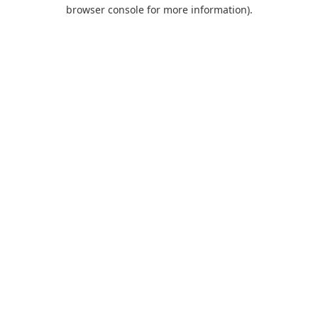
browser console for more information).