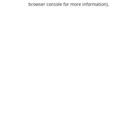
browser console for more information).