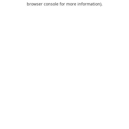
browser console for more information).