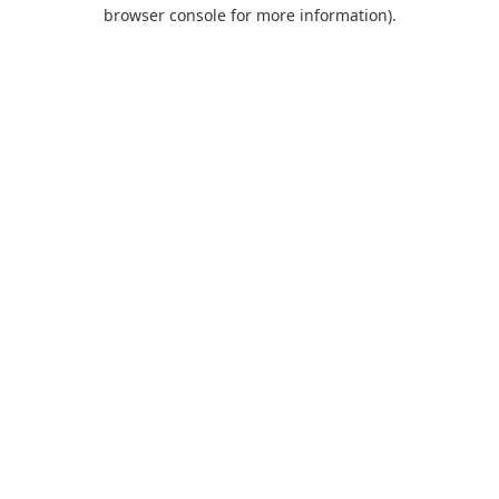
browser console for more information).