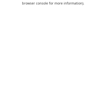
browser console for more information).