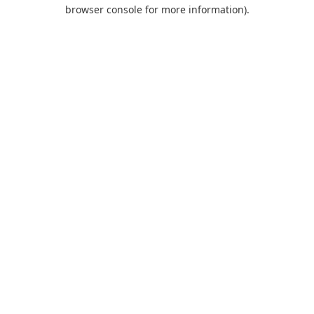
browser console for more information).