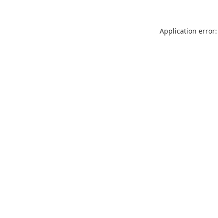
Application error: