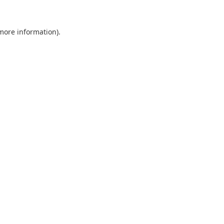
 more information).