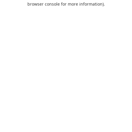
browser console for more information).