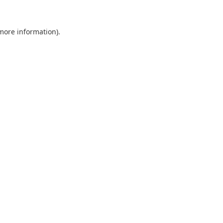
 more information).