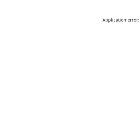
Application error: