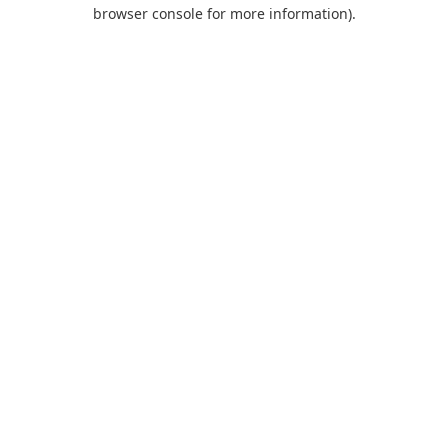
browser console for more information).