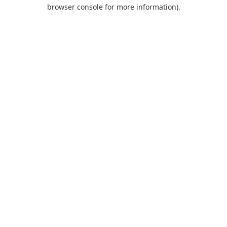
browser console for more information).