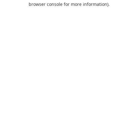
browser console for more information).