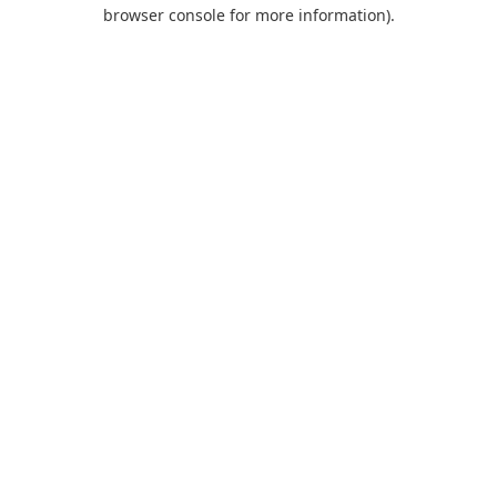
browser console for more information).