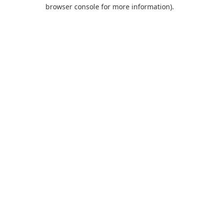
browser console for more information).