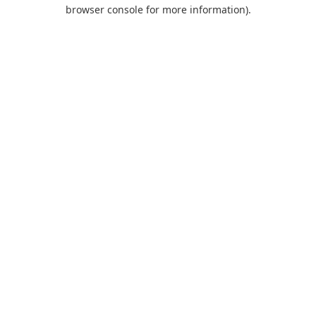
browser console for more information).