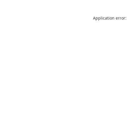
Application error: