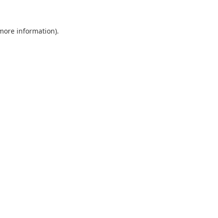
 more information).