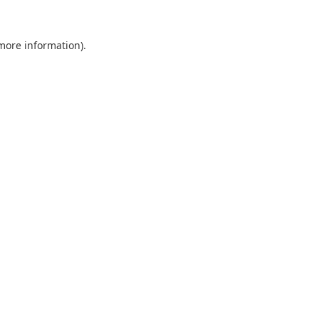
 more information).