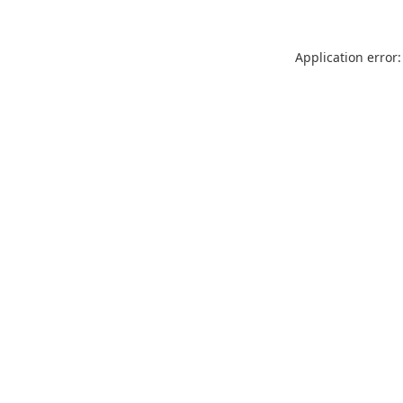
Application error: