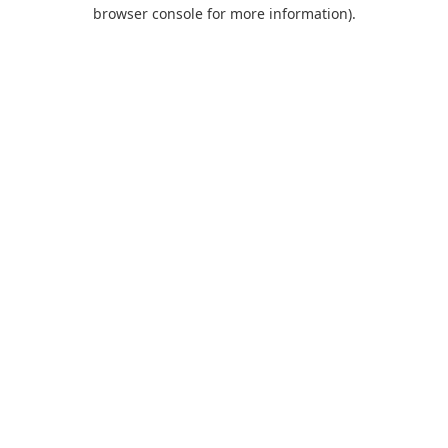
browser console for more information).