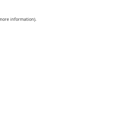
 more information).