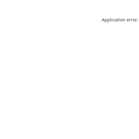
Application error: