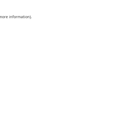
 more information).