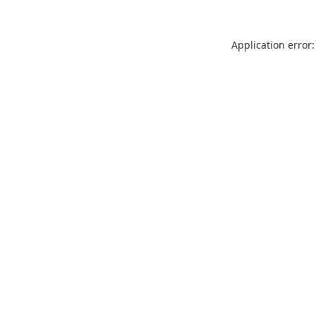
Application error: