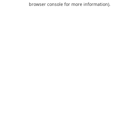
browser console for more information).