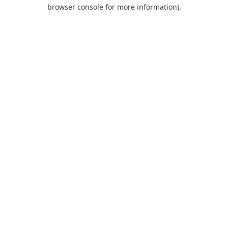
browser console for more information).