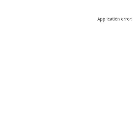
Application error: