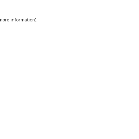
 more information).