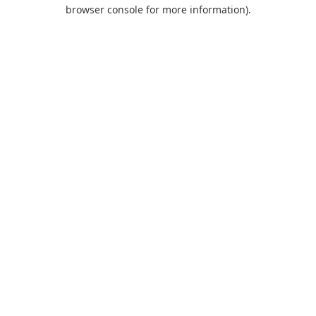
browser console for more information).