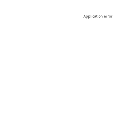
Application error: