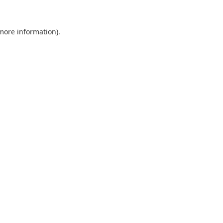
 more information).