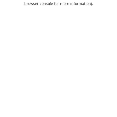
browser console for more information).