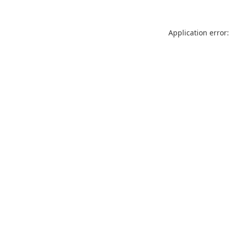
Application error: