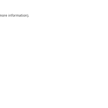
 more information).