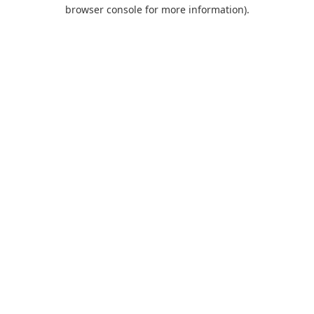
browser console for more information).