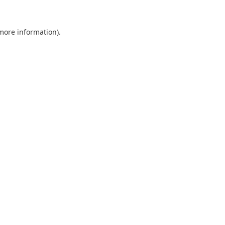
 more information).