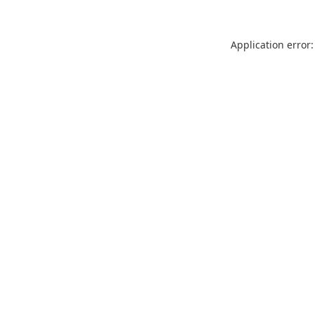
Application error: