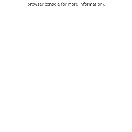
browser console for more information).