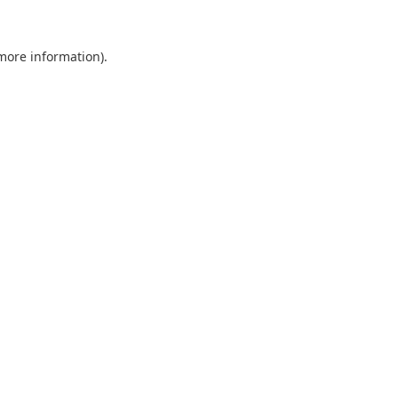
 more information).