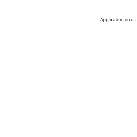
Application error: