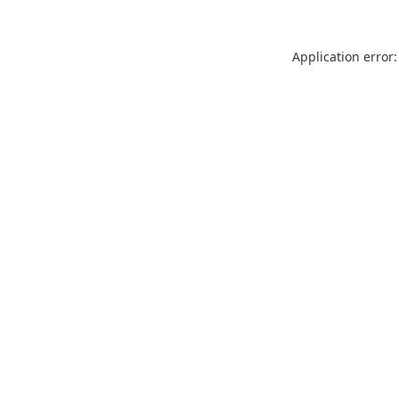
Application error: