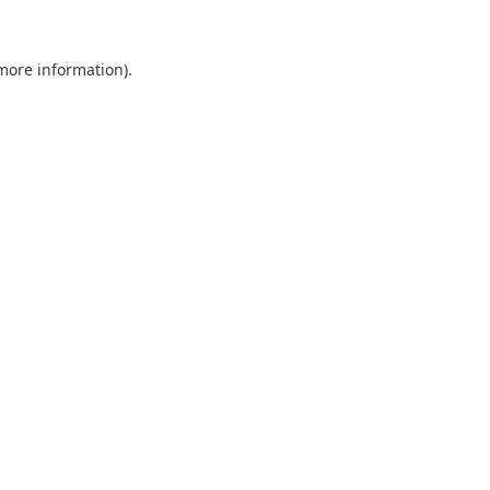
 more information).